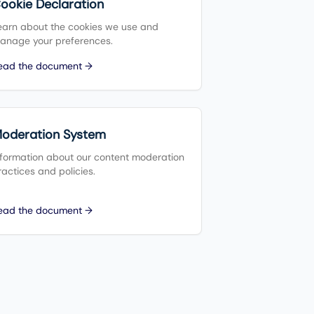
ookie Declaration
earn about the cookies we use and
anage your preferences.
ead the document →
oderation System
nformation about our content moderation
ractices and policies.
ead the document →