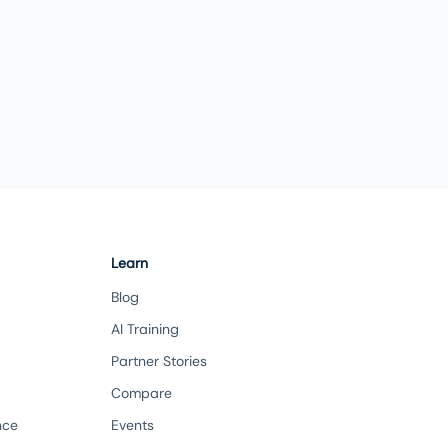
Learn
Blog
AI Training
Partner Stories
Compare
nce
Events