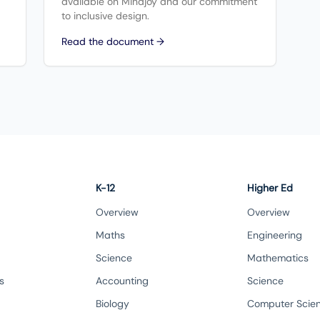
available on Mindjoy and our commitment
to inclusive design.
Read the document →
K-12
Higher Ed
Overview
Overview
Maths
Engineering
Science
Mathematics
s
Accounting
Science
Biology
Computer Scie