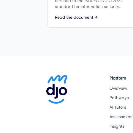
certified to the ISO/IEC 27001:2022
standard for information security.
Read the document →
Platform
Overview
Pathways
AI Tutors
Assessment
Insights