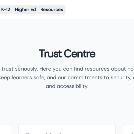
K-12
Higher Ed
Resources
Trust Centre
 trust seriously. Here you can find resources about h
keep learners safe, and our commitments to security,
and accessibility.