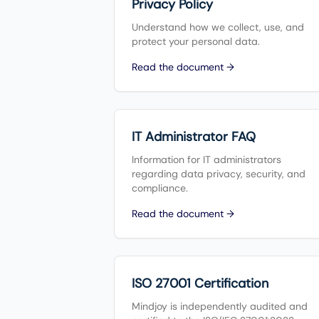
Privacy Policy
Understand how we collect, use, and
protect your personal data.
Read the document →
IT Administrator FAQ
Information for IT administrators
regarding data privacy, security, and
compliance.
Read the document →
ISO 27001 Certification
Mindjoy is independently audited and