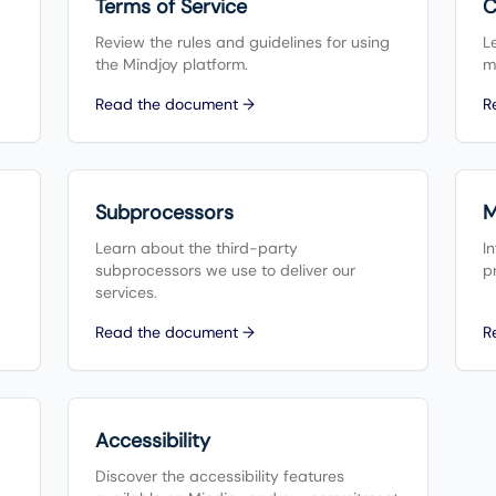
Terms of Service
C
Review the rules and guidelines for using
L
the Mindjoy platform.
m
Read the document →
R
Subprocessors
M
Learn about the third-party
I
subprocessors we use to deliver our
p
services.
Read the document →
R
Accessibility
Discover the accessibility features