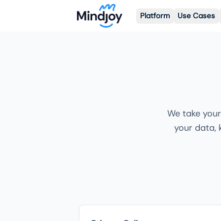
Platform
Use Cases
We take your
your data, 