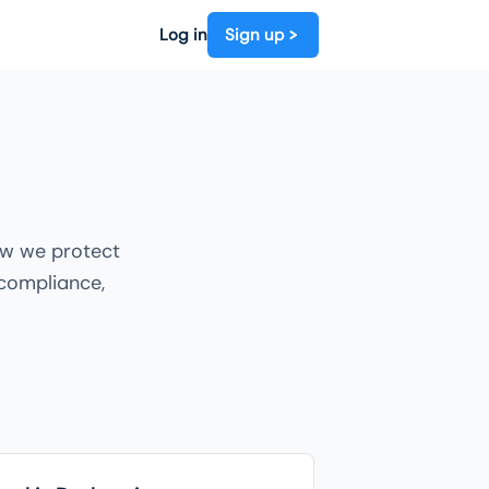
Log in
Sign up
ow we protect
 compliance,