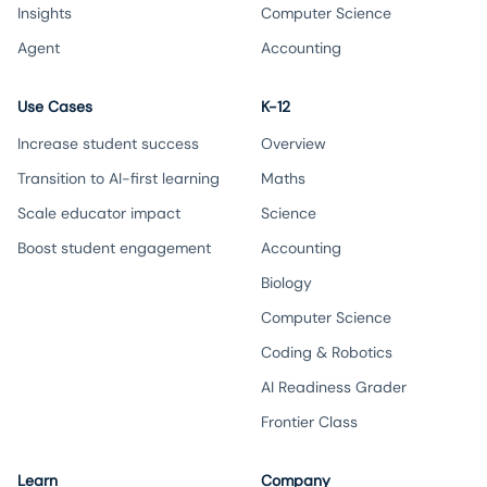
Insights
Computer Science
Agent
Accounting
Use Cases
K-12
Increase student success
Overview
Transition to AI-first learning
Maths
Scale educator impact
Science
Boost student engagement
Accounting
Biology
Computer Science
Coding & Robotics
AI Readiness Grader
Frontier Class
Learn
Company