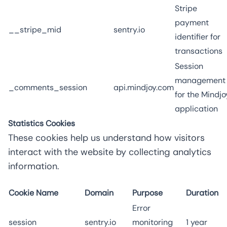
Stripe
payment
__stripe_mid
sentry.io
identifier for
transactions
Session
management
_comments_session
api.mindjoy.com
for the Mindjo
application
Statistics Cookies
These cookies help us understand how visitors
interact with the website by collecting analytics
information.
Cookie Name
Domain
Purpose
Duration
Error
session
sentry.io
monitoring
1 year