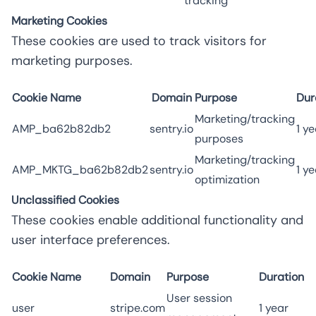
tracking
Marketing Cookies
These cookies are used to track visitors for
marketing purposes.
Cookie Name
Domain
Purpose
Dur
Marketing/tracking
AMP_ba62b82db2
sentry.io
1 ye
purposes
Marketing/tracking
AMP_MKTG_ba62b82db2
sentry.io
1 ye
optimization
Unclassified Cookies
These cookies enable additional functionality and
user interface preferences.
Cookie Name
Domain
Purpose
Duration
User session
user
stripe.com
1 year