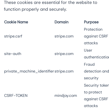
These cookies are essential for the website to
function properly and securely.
Cookie Name
Domain
Purpose
Protection
stripe.csrf
stripe.com
against CSRF
attacks
User
site-auth
stripe.com
authenticatio
Fraud
private_machine_identifier
stripe.com
detection an
security
Security toke
to protect
CSRF-TOKEN
mindjoy.com
against CSRF
attacks