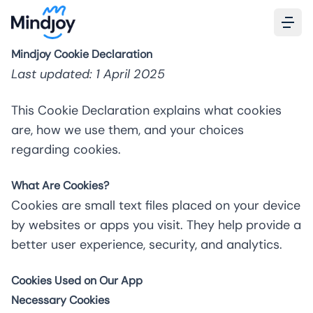
Mindjoy Cookie Declaration
Last updated: 1 April 2025
This Cookie Declaration explains what cookies
are, how we use them, and your choices
regarding cookies.
What Are Cookies?
Cookies are small text files placed on your device
by websites or apps you visit. They help provide a
better user experience, security, and analytics.
Cookies Used on Our App
Necessary Cookies