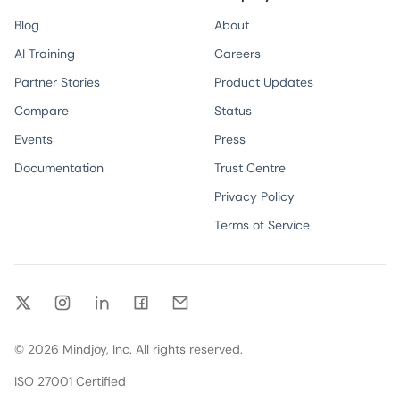
Blog
About
AI Training
Careers
Partner Stories
Product Updates
Compare
Status
Events
Press
Documentation
Trust Centre
Privacy Policy
Terms of Service
Twitter
Instagram
LinkedIn
Facebook
Email
©
2026
Mindjoy, Inc. All rights reserved.
ISO 27001 Certified