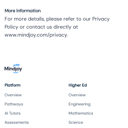
More Information
For more details, please refer to our Privacy
Policy or contact us directly at
www.mindjoy.com/privacy
.
Platform
Higher Ed
Overview
Overview
Pathways
Engineering
AI Tutors
Mathematics
Assessments
Science