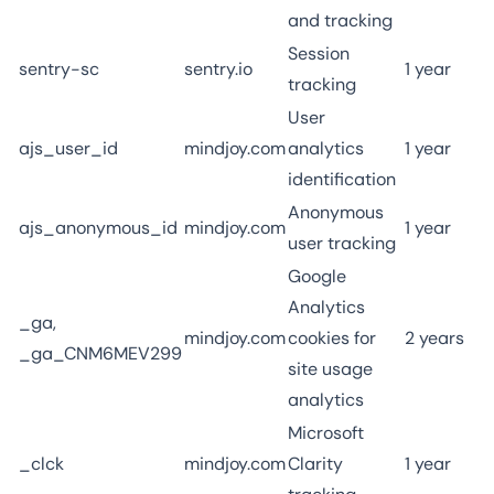
and tracking
Session
sentry-sc
sentry.io
1 year
tracking
User
ajs_user_id
mindjoy.com
analytics
1 year
identification
Anonymous
ajs_anonymous_id
mindjoy.com
1 year
user tracking
Google
Analytics
_ga,
mindjoy.com
cookies for
2 years
_ga_CNM6MEV299
site usage
analytics
Microsoft
_clck
mindjoy.com
Clarity
1 year