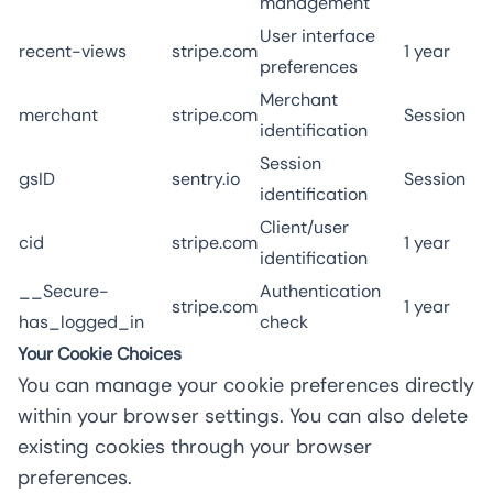
management
User interface
recent-views
stripe.com
1 year
preferences
Merchant
merchant
stripe.com
Session
identification
Session
gsID
sentry.io
Session
identification
Client/user
cid
stripe.com
1 year
identification
__Secure-
Authentication
stripe.com
1 year
has_logged_in
check
Your Cookie Choices
You can manage your cookie preferences directly
within your browser settings. You can also delete
existing cookies through your browser
preferences.