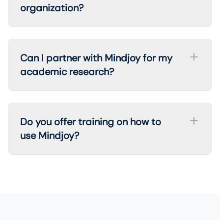
organization?
Can I partner with Mindjoy for my
academic research?
Do you offer training on how to
use Mindjoy?