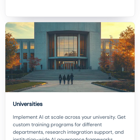
Universities
Implement AI at scale across your university. Get
custom training programs for different
departments, research integration support, and
institution-wide AI governance frameworks.