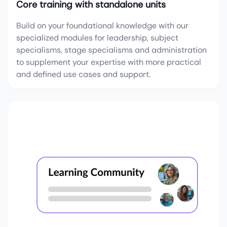
Core training with standalone units
Build on your foundational knowledge with our
specialized modules for leadership, subject
specialisms, stage specialisms and administration
to supplement your expertise with more practical
and defined use cases and support.