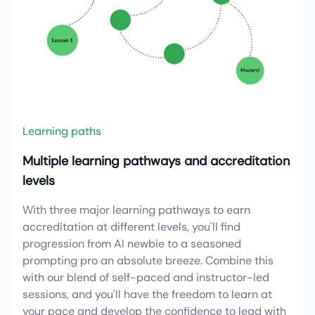
Learning paths
Multiple learning pathways and accreditation
levels
With three major learning pathways to earn
accreditation at different levels, you'll find
progression from AI newbie to a seasoned
prompting pro an absolute breeze. Combine this
with our blend of self-paced and instructor-led
sessions, and you'll have the freedom to learn at
your pace and develop the confidence to lead with