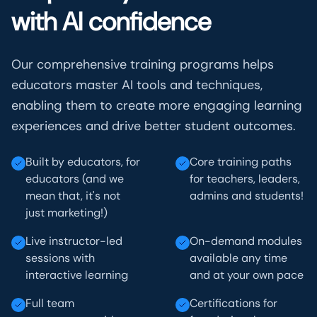
with AI confidence
Our comprehensive training programs helps
educators master AI tools and techniques,
enabling them to create more engaging learning
experiences and drive better student outcomes.
Built by educators, for
Core training paths
educators (and we
for teachers, leaders,
mean that, it's not
admins and students!
just marketing!)
Live instructor-led
On-demand modules
sessions with
available any time
interactive learning
and at your own pace
Full team
Certifications for