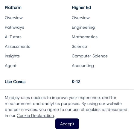
Platform
Higher Ed
Overview
Overview
Pathways
Engineering
AI Tutors
Mathematics
Assessments
Science
Insights
Computer Science
Agent
Accounting
Use Cases
K-12
Increase student success
Overview
Mindjoy uses cookies to improve your experience, and for
Transition to AI-first learning
Maths
measurement and analytics purposes. By using our website
and our services, you agree to our use of cookies as described
Scale educator impact
Science
in our
Cookie Declaration
.
Boost student engagement
Accounting
Accept
Biology