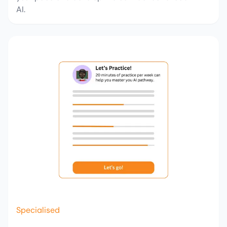
AI.
Specialised