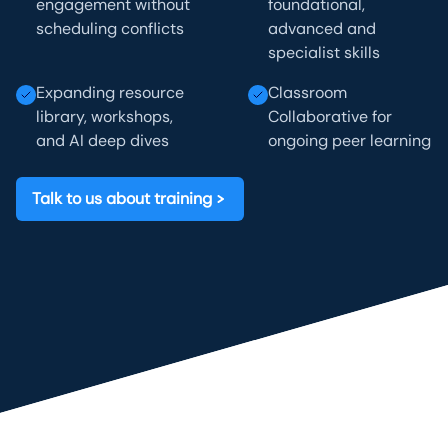
engagement without
foundational,
scheduling conflicts
advanced and
specialist skills
Expanding resource
Classroom
library, workshops,
Collaborative for
and AI deep dives
ongoing peer learning
Talk to us about training