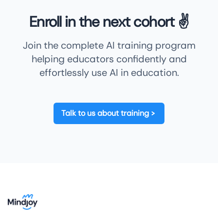
Enroll in the next cohort ✌️
Join the complete AI training program
helping educators confidently and
effortlessly use AI in education.
Talk to us about training