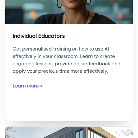
Individual Educators
Get personalised training on how to use AI
effectively in your classroom. Learn to create
engaging lessons, provide better feedback and
apply your precious time more effectively.
Learn more