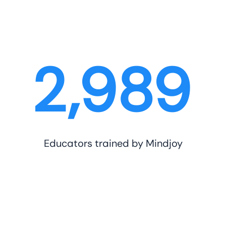
3,000
Educators trained by Mindjoy