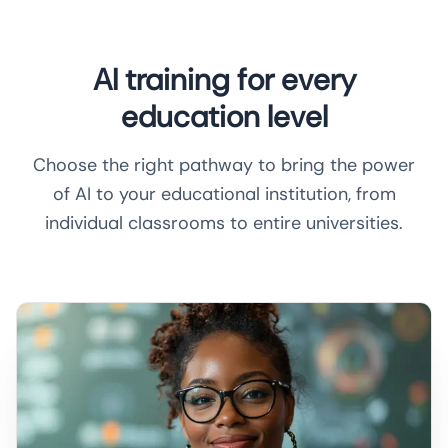
AI training for every
education level
Choose the right pathway to bring the power
of AI to your educational institution, from
individual classrooms to entire universities.