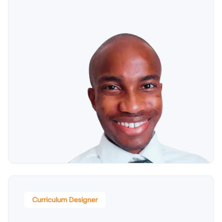
Curriculum Designer