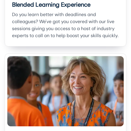
Blended Learning Experience
Do you learn better with deadlines and
colleagues? We've got you covered with our live
sessions giving you access to a host of industry
experts to call on to help boost your skills quickly.