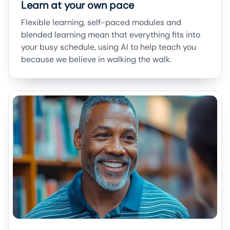
Learn at your own pace
Flexible learning, self-paced modules and
blended learning mean that everything fits into
your busy schedule, using AI to help teach you
because we believe in walking the walk.