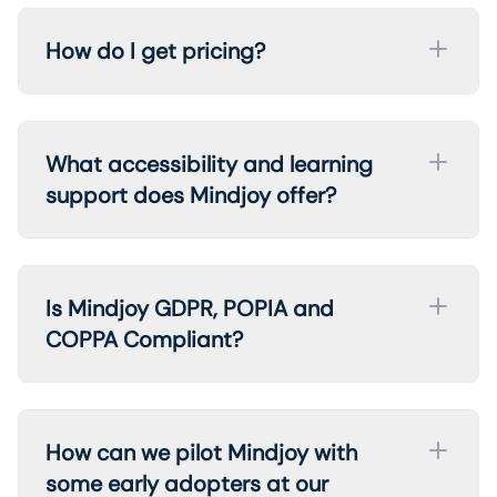
How do I get pricing?
What accessibility and learning
support does Mindjoy offer?
Is Mindjoy GDPR, POPIA and
COPPA Compliant?
How can we pilot Mindjoy with
some early adopters at our