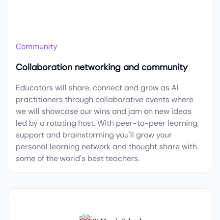
Community
Collaboration networking and community
Educators will share, connect and grow as AI
practitioners through collaborative events where
we will showcase our wins and jam on new ideas
led by a rotating host. With peer-to-peer learning,
support and brainstorming you'll grow your
personal learning network and thought share with
some of the world's best teachers.