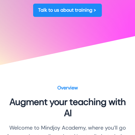
Talk to us about training
Overview
Augment your teaching with
AI
Welcome to Mindjoy Academy, where you’ll go