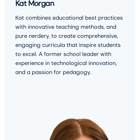
Kat Morgan
Kat combines educational best practices
with innovative teaching methods, and
pure nerdery, to create comprehensive,
engaging curricula that inspire students
to excel. A former school leader with
experience in technological innovation,
and a passion for pedagogy.