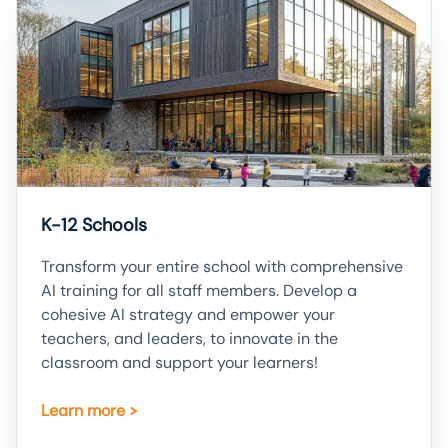
K-12 Schools
Transform your entire school with comprehensive
AI training for all staff members. Develop a
cohesive AI strategy and empower your
teachers, and leaders, to innovate in the
classroom and support your learners!
Learn more