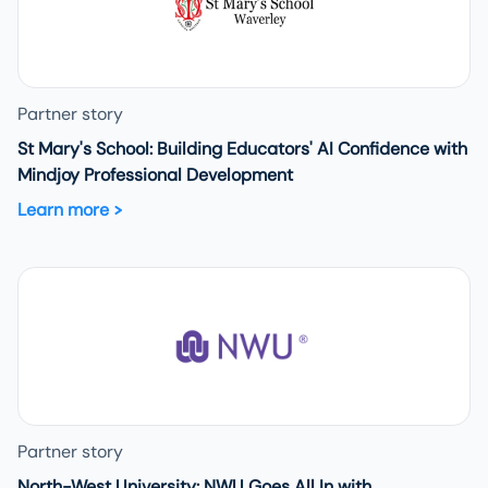
Partner story
St Mary's School: Building Educators' AI Confidence with
Mindjoy Professional Development
Learn more
Partner story
North-West University: NWU Goes All In with