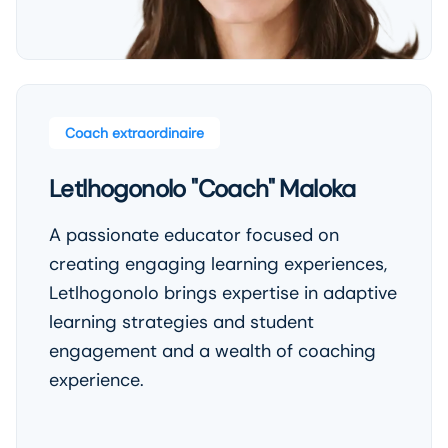
Coach extraordinaire
Letlhogonolo "Coach" Maloka
A passionate educator focused on
creating engaging learning experiences,
Letlhogonolo brings expertise in adaptive
learning strategies and student
engagement and a wealth of coaching
experience.