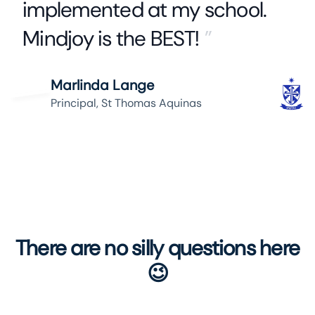
implemented at my school.
Mindjoy is the BEST!
”
Marlinda Lange
Principal, St Thomas Aquinas
There are no silly questions here
😉