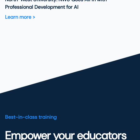
Professional Development for AI
Learn more
Best-in-class training
Empower your educators