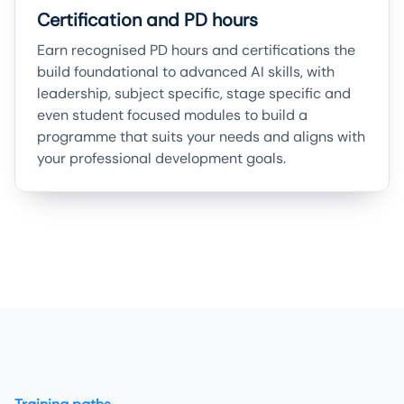
Certification and PD hours
Earn recognised PD hours and certifications the
build foundational to advanced AI skills, with
leadership, subject specific, stage specific and
even student focused modules to build a
programme that suits your needs and aligns with
your professional development goals.