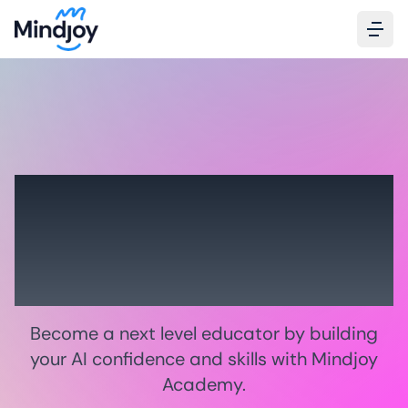
Grow 21st century
skills
in your classroom
Become a next level educator by building
your AI confidence and skills with Mindjoy
Academy.