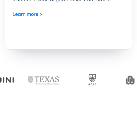
Learn more