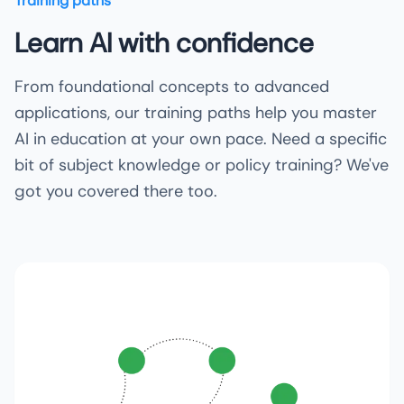
Training paths
Learn AI with confidence
From foundational concepts to advanced
applications, our training paths help you master
AI in education at your own pace. Need a specific
bit of subject knowledge or policy training? We've
got you covered there too.