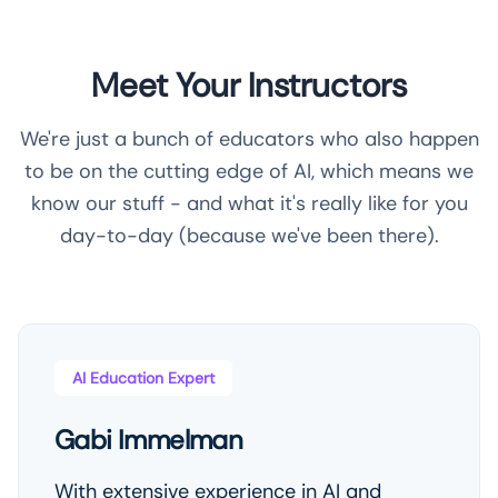
Meet Your Instructors
We're just a bunch of educators who also happen
to be on the cutting edge of AI, which means we
know our stuff - and what it's really like for you
day-to-day (because we've been there).
AI Education Expert
Gabi Immelman
With extensive experience in AI and