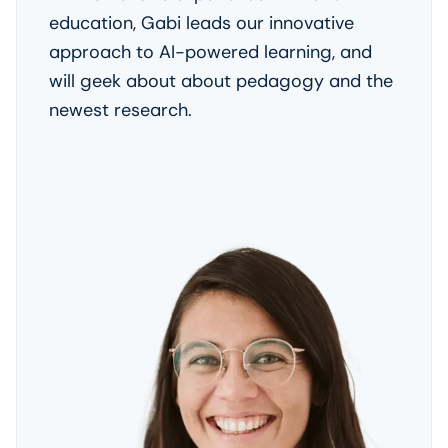
education, Gabi leads our innovative
approach to AI-powered learning, and
will geek about about pedagogy and the
newest research.