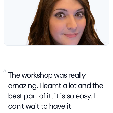
“
The workshop was really
amazing. I learnt a lot and the
best part of it, it is so easy. I
can't wait to have it