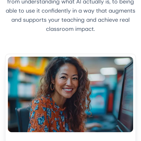
from understanding what AI actually is, to being
able to use it confidently in a way that augments
and supports your teaching and achieve real
classroom impact.