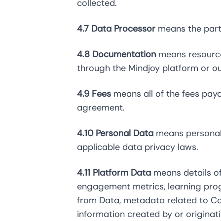
collected.
4.7 Data Processor
means the party
4.8 Documentation
means resources
through the Mindjoy platform or ou
4.9 Fees
means all of the fees payab
agreement.
4.10 Personal Data
means personally
applicable data privacy laws.
4.11 Platform Data
means details of
engagement metrics, learning pro
from Data, metadata related to Co
information created by or originat