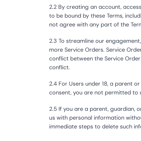
2.2 By creating an account, access
to be bound by these Terms, inclu
not agree with any part of the Ter
2.3 To streamline our engagement, 
more Service Orders. Service Orde
conflict between the Service Order 
conflict.
2.4 For Users under 18, a parent o
consent, you are not permitted to 
2.5 If you are a parent, guardian,
us with personal information with
immediate steps to delete such in