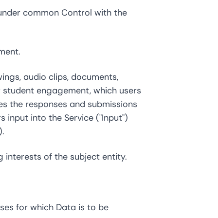
is under common Control with the
ment.
wings, audio clips, documents,
for student engagement, which users
udes the responses and submissions
input into the Service ("Input")
).
interests of the subject entity.
es for which Data is to be