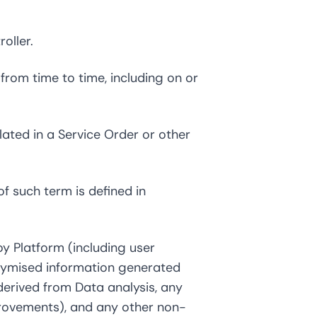
oller.
om time to time, including on or
lated in a Service Order or other
f such term is defined in
y Platform (including user
nymised information generated
erived from Data analysis, any
provements), and any other non-