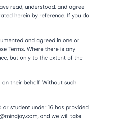
have read, understood, and agree
rated herein by reference. If you do
ocumented and agreed in one or
ese Terms. Where there is any
e, but only to the extent of the
 on their behalf. Without such
d or student under 16 has provided
t@mindjoy.com
, and we will take