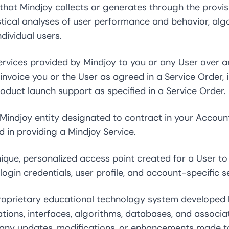
 that Mindjoy collects or generates through the provisi
atistical analyses of user performance and behavior, al
dividual users.
vices provided by Mindjoy to you or any User over 
invoice you or the User as agreed in a Service Order, in
oduct launch support as specified in a Service Order.
indjoy entity designated to contract in your Account
ed in providing a Mindjoy Service.
que, personalized access point created for a User to 
login credentials, user profile, and account-specific s
prietary educational technology system developed by
tions, interfaces, algorithms, databases, and associa
s any updates, modifications, or enhancements made t