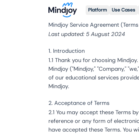
Platform
Use Cases
Mindjoy Service Agreement (Terms
Last updated: 5 August 2024
1. Introduction
1.1 Thank you for choosing Mindjoy
Mindjoy ("Mindjoy," "Company," "we,"
of our educational services provide
Mindjoy.
2. Acceptance of Terms
2.1 You may accept these Terms by
reference or any form of electron
have accepted these Terms. You wi