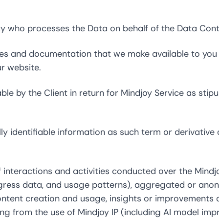
 who processes the Data on behalf of the Data Contr
 and documentation that we make available to you fr
r website.
le by the Client in return for Mindjoy Service as stipu
 identifiable information as such term or derivative o
 interactions and activities conducted over the Mindjo
gress data, and usage patterns), aggregated or ano
ntent creation and usage, insights or improvements d
ing from the use of Mindjoy IP (including AI model im