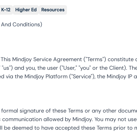
K-12
Higher Ed
Resources
 And Conditions)
. This Mindjoy Service Agreement ("Terms") constitut
 "us") and you, the user ("User," "you" or the Client).
d via the Mindjoy Platform ("Service"), the Mindjoy IP 
 formal signature of these Terms or any other docum
ic communication allowed by Mindjoy. You may not use 
ll be deemed to have accepted these Terms prior to m