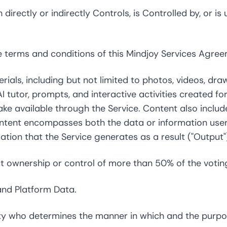
directly or indirectly Controls, is Controlled by, or 
terms and conditions of this Mindjoy Services Agree
als, including but not limited to photos, videos, dra
I tutor, prompts, and interactive activities created 
ake available through the Service. Content also incl
ntent encompasses both the data or information users 
tion that the Service generates as a result ("Output"
t ownership or control of more than 50% of the voting 
and Platform Data.
y who determines the manner in which and the purpos