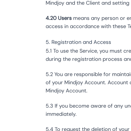
Mindjoy and the Client and setting
4.20 Users
means any person or ent
access in accordance with these T
5. Registration and Access
5.1 To use the Service, you must c
during the registration process an
5.2 You are responsible for maintai
of your Mindjoy Account. Account cr
Mindjoy Account.
5.3 If you become aware of any una
immediately.
5.4 To request the deletion of you