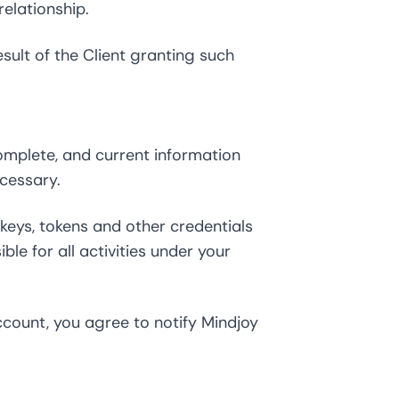
elationship.
ult of the Client granting such
omplete, and current information
cessary.
 keys, tokens and other credentials
le for all activities under your
count, you agree to notify Mindjoy