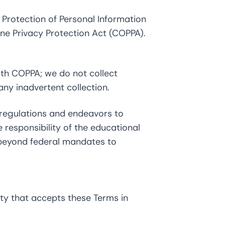
 Protection of Personal Information
ine Privacy Protection Act (COPPA).
with COPPA; we do not collect
ny inadvertent collection.
 regulations and endeavors to
e responsibility of the educational
s beyond federal mandates to
ity that accepts these Terms in