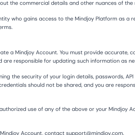
 out the commercial details and other nuances of the r
ity who gains access to the Mindjoy Platform as a res
erms.
reate a Mindjoy Account. You must provide accurate, c
d are responsible for updating such information as ne
ning the security of your login details, passwords, API
edentials should not be shared, and you are responsib
uthorized use of any of the above or your Mindjoy Ac
r Mindjoy Account, contact
support@mindjoy.com
.