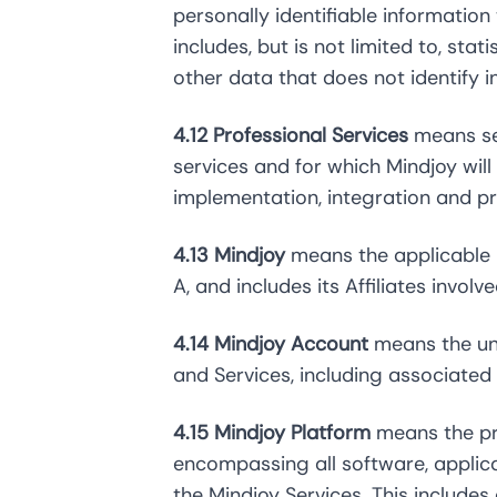
personally identifiable information
includes, but is not limited to, st
other data that does not identify in
4.12 Professional Services
means ser
services and for which Mindjoy will 
implementation, integration and pr
4.13 Mindjoy
means the applicable M
A, and includes its Affiliates involv
4.14 Mindjoy Account
means the uni
and Services, including associated 
4.15 Mindjoy Platform
means the pro
encompassing all software, applica
the Mindjoy Services. This include