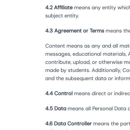
4.2 Affiliate
means any entity which 
subject entity.
4.3 Agreement or Terms
means the 
Content means as any and all materi
messages, educational materials, A
contribute, upload, or otherwise m
made by students. Additionally, Co
and the subsequent data or informa
4.4 Control
means direct or indirec
4.5 Data
means all Personal Data 
4.6 Data Controller
means the part