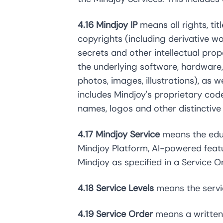
4.16 Mindjoy IP
means all rights, ti
copyrights (including derivative wor
secrets and other intellectual pro
the underlying software, hardware, 
photos, images, illustrations), as w
includes Mindjoy's proprietary cod
names, logos and other distinctiv
4.17 Mindjoy Service
means the educ
Mindjoy Platform, AI-powered featu
Mindjoy as specified in a Service O
4.18 Service Levels
means the servic
4.19 Service Order
means a written 