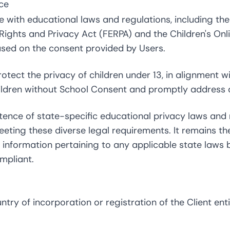
ce
 with educational laws and regulations, including the
 Rights and Privacy Act (FERPA) and the Children's Onl
ased on the consent provided by Users.
otect the privacy of children under 13, in alignment 
ildren without School Consent and promptly address a
tence of state-specific educational privacy laws and
meeting these diverse legal requirements. It remains th
th information pertaining to any applicable state law
mpliant.
ry of incorporation or registration of the Client ent