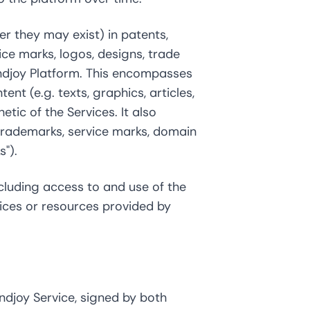
er they may exist) in patents,
vice marks, logos, designs, trade
indjoy Platform. This encompasses
nt (e.g. texts, graphics, articles,
etic of the Services. It also
 trademarks, service marks, domain
").
cluding access to and use of the
vices or resources provided by
ndjoy Service, signed by both