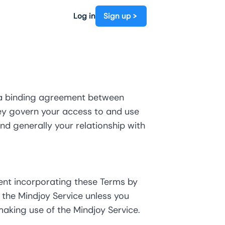
Log in
Sign up
e a binding agreement between
 They govern your access to and use
and generally your relationship with
ent incorporating these Terms by
the Mindjoy Service unless you
aking use of the Mindjoy Service.