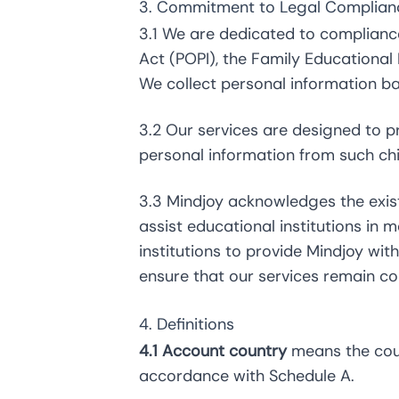
3. Commitment to Legal Complian
3.1 We are dedicated to compliance
Act (POPI), the Family Educational
We collect personal information b
3.2 Our services are designed to pr
personal information from such ch
3.3 Mindjoy acknowledges the exis
assist educational institutions in 
institutions to provide Mindjoy wi
ensure that our services remain co
4. Definitions
4.1 Account country
means the count
accordance with Schedule A.