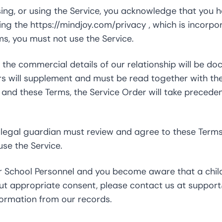
ing, or using the Service, you acknowledge that you 
ding the
https://mindjoy.com/privacy
, which is incorpo
ms, you must not use the Service.
the commercial details of our relationship will be d
rs will supplement and must be read together with th
and these Terms, the Service Order will take precedenc
r legal guardian must review and agree to these Terms
use the Service.
 or School Personnel and you become aware that a chil
out appropriate consent, please contact us at
suppor
formation from our records.