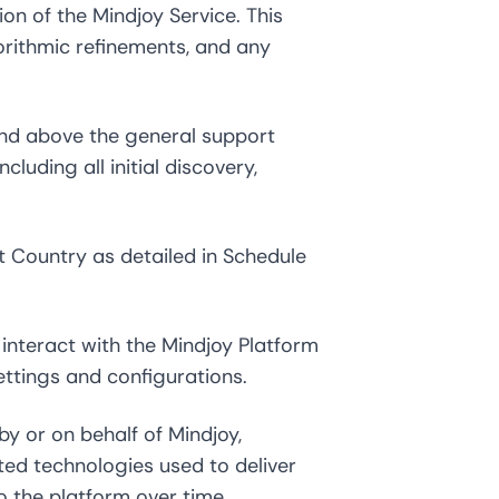
on of the Mindjoy Service. This
gorithmic refinements, and any
and above the general support
cluding all initial discovery,
 Country as detailed in Schedule
interact with the Mindjoy Platform
ettings and configurations.
 or on behalf of Mindjoy,
ted technologies used to deliver
o the platform over time.