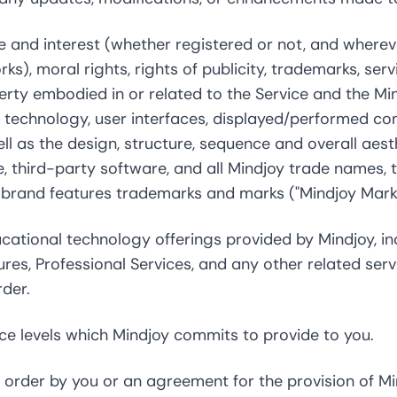
tle and interest (whether registered or not, and wherev
ks), moral rights, rights of publicity, trademarks, ser
perty embodied in or related to the Service and the M
technology, user interfaces, displayed/performed conte
ell as the design, structure, sequence and overall aesth
e, third-party software, and all Mindjoy trade names,
e brand features trademarks and marks ("Mindjoy Marks
ational technology offerings provided by Mindjoy, in
res, Professional Services, and any other related ser
rder.
e levels which Mindjoy commits to provide to you.
order by you or an agreement for the provision of Mi