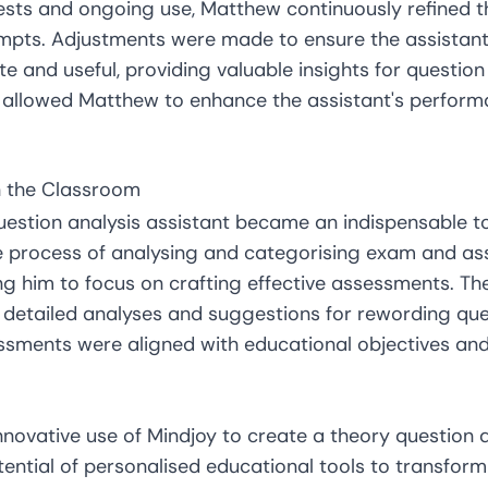
tests and ongoing use, Matthew continuously refined t
mpts. Adjustments were made to ensure the assistant
 and useful, providing valuable insights for question 
s allowed Matthew to enhance the assistant's perfor
in the Classroom
question analysis assistant became an indispensable t
he process of analysing and categorising exam and a
ng him to focus on crafting effective assessments. The
de detailed analyses and suggestions for rewording qu
ssments were aligned with educational objectives an
novative use of Mindjoy to create a theory question a
tential of personalised educational tools to transfor