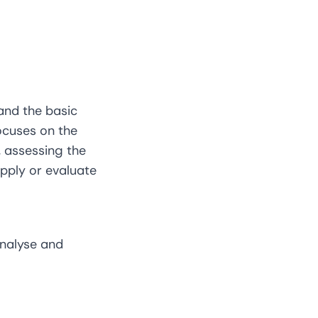
tand the basic
focuses on the
 assessing the
apply or evaluate
analyse and