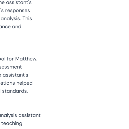
he assistant's
's responses
analysis. This
mance and
ool for Matthew.
ssessment
 assistant's
estions helped
d standards.
nalysis assistant
m teaching