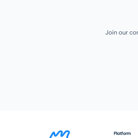
Join our c
Platform