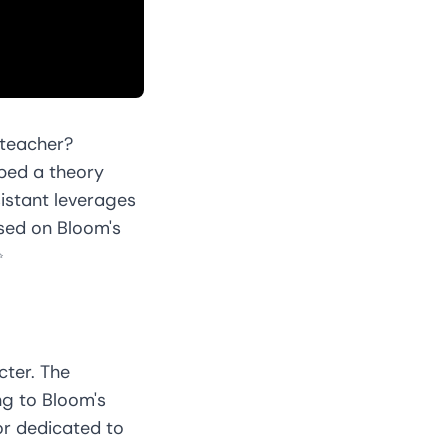
 teacher?
ped a theory
sistant leverages
sed on Bloom's
✨
cter. The
ng to Bloom's
or dedicated to