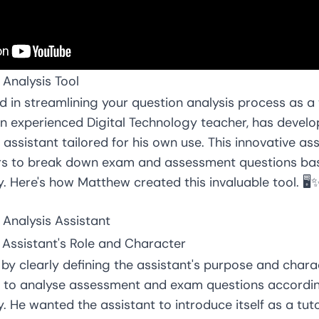
 Analysis Tool
d in streamlining your question analysis process as a
n experienced Digital Technology teacher, has develo
 assistant tailored for his own use. This innovative as
ors to break down exam and assessment questions ba
 Here's how Matthew created this invaluable tool. 🖥️
 Analysis Assistant
e Assistant's Role and Character
by clearly defining the assistant's purpose and chara
 is to analyse assessment and exam questions accordi
 He wanted the assistant to introduce itself as a tut