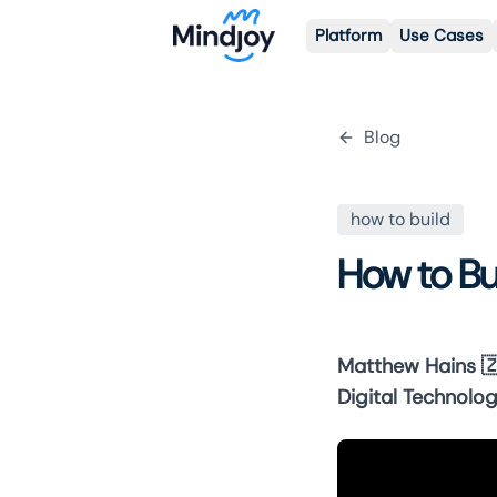
Platform
Use Cases
Blog
how to build
How to Bu
Matthew Hains

Digital Technolog