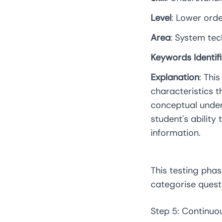
Level
: Lower ord
Area
: System te
Keywords Identif
Explanation
: Thi
characteristics t
conceptual under
student's ability
information.
This testing phas
categorise quest
Step 5: Continu