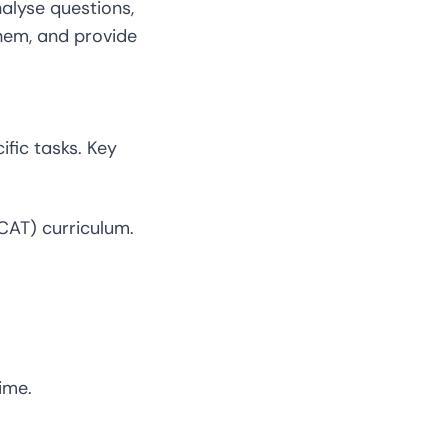
nalyse questions,
 them, and provide
fic tasks. Key
CAT) curriculum.
ime.