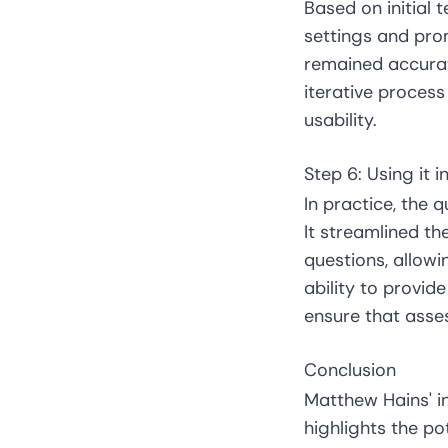
Based on initial 
settings and pro
remained accurate
iterative proces
usability.
Step 6: Using it 
In practice, the 
It streamlined t
questions, allowi
ability to provi
ensure that asse
Conclusion
Matthew Hains' in
highlights the po