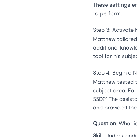
These settings en
to perform.
Step 3: Activat
Matthew tailored 
additional knowl
tool for his subj
Step 4: Begin a 
Matthew tested t
subject area. Fo
SSD?" The assista
and provided the 
Question
: What 
Skill
: Understand