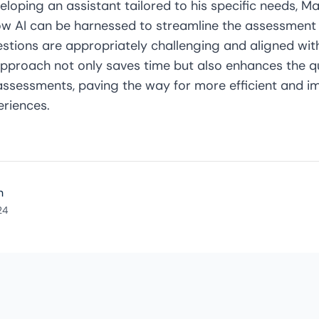
eloping an assistant tailored to his specific needs, 
 AI can be harnessed to streamline the assessment 
estions are appropriately challenging and aligned wit
approach not only saves time but also enhances the q
 assessments, paving the way for more efficient and i
eriences.
n
24