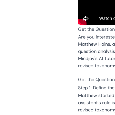
Get the Question
Are you intereste
Matthew Hains, a
question analysis
Mindjoy's AI Tut
revised taxonomy.
Get the Question
Step 1: Define th
Matthew started 
assistant's role
revised taxonomy.