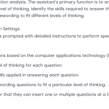
tion analysis. The assistant's primary function is to a
evel of thinking, identify the skills required to answer
wording to fit different levels of thinking.
on Settings
 prompted with detailed instructions to perform speci
ons based on the computer applications technology (
el of thinking for each question.
kills applied in answering each question.
ording questions to fit a particular level of thinking.
r that they can insert one or multiple questions at a t