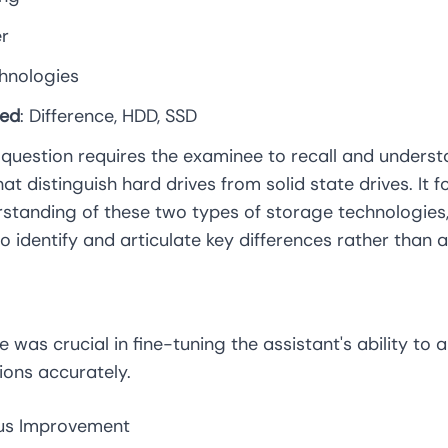
er
chnologies
ied
: Difference, HDD, SSD
s question requires the examinee to recall and unders
hat distinguish hard drives from solid state drives. It 
standing of these two types of storage technologies,
 to identify and articulate key differences rather than 
e was crucial in fine-tuning the assistant's ability to 
ions accurately.
ous Improvement