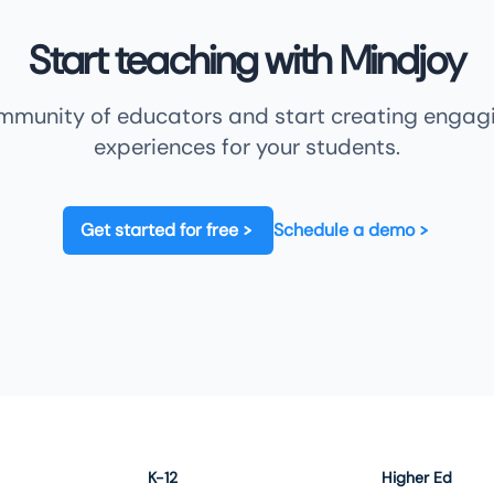
Start teaching with Mindjoy
ommunity of educators and start creating engagi
experiences for your students.
Get started for free
Schedule a demo
K-12
Higher Ed