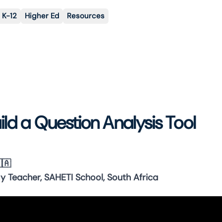
K-12
Higher Ed
Resources
ild a Question Analysis Tool
🇦
y Teacher, SAHETI School, South Africa