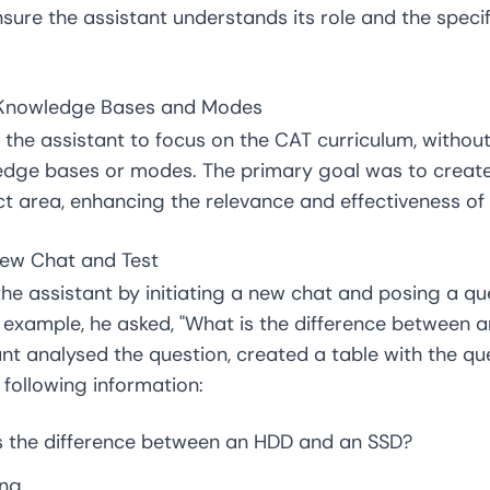
sure the assistant understands its role and the specif
e Knowledge Bases and Modes
the assistant to focus on the CAT curriculum, without
edge bases or modes. The primary goal was to create
ect area, enhancing the relevance and effectiveness of 
New Chat and Test
he assistant by initiating a new chat and posing a qu
r example, he asked, "What is the difference between
nt analysed the question, created a table with the ques
following information:
is the difference between an HDD and an SSD?
ing