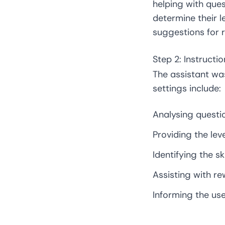
helping with ques
determine their l
suggestions for re
Step 2: Instructi
The assistant was
settings include:
Analysing questi
Providing the lev
Identifying the s
Assisting with rew
Informing the use