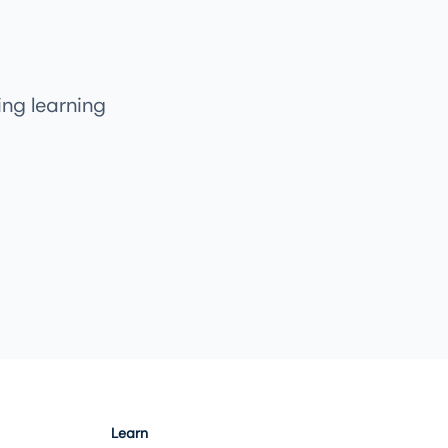
ng learning
Learn