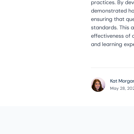
practices. By dev
demonstrated how
ensuring that qu
standards. This 
effectiveness of
and learning exp
Kat Morga
May 28, 20