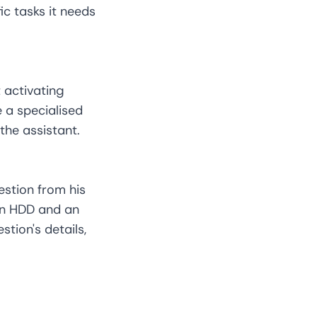
ic tasks it needs
 activating
 a specialised
the assistant.
estion from his
 an HDD and an
tion's details,