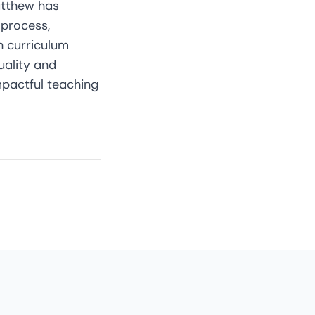
Matthew has
process,
h curriculum
uality and
mpactful teaching