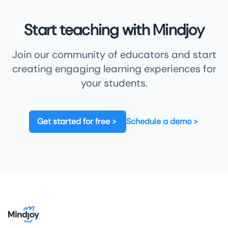
Start teaching with Mindjoy
Join our community of educators and start
creating engaging learning experiences for
your students.
Get started for free
Schedule a demo