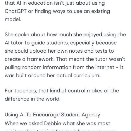
that AI in education isn’t just about using
ChatGPT or finding ways to use an existing
model.
She spoke about how much she enjoyed using the
AI tutor to guide students, especially because
she could upload her own notes and tests to
create a framework. That meant the tutor wasn’t
pulling random information from the internet - it
was built around her actual curriculum.
For teachers, that kind of control makes all the
difference in the world.
Using AI To Encourage Student Agency
When we asked Debbie what she was most