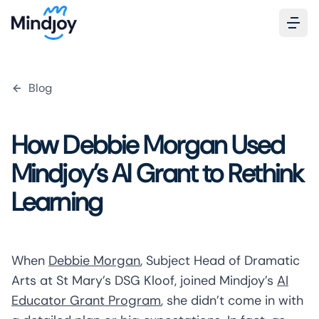
Blog
How Debbie Morgan Used
Mindjoy’s AI Grant to Rethink
Learning
When
Debbie Morgan
, Subject Head of Dramatic
Arts at St Mary’s DSG Kloof, joined Mindjoy’s
AI
Educator Grant Program
, she didn’t come in with