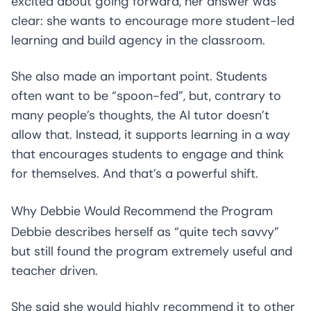
excited about going forward, her answer was
clear: she wants to encourage more student-led
learning and build agency in the classroom.
She also made an important point. Students
often want to be “spoon-fed”, but, contrary to
many people’s thoughts, the AI tutor doesn’t
allow that. Instead, it supports learning in a way
that encourages students to engage and think
for themselves. And that’s a powerful shift.
Why Debbie Would Recommend the Program
Debbie describes herself as “quite tech savvy”
but still found the program extremely useful and
teacher driven.
She said she would highly recommend it to other