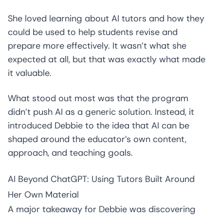
She loved learning about AI tutors and how they
could be used to help students revise and
prepare more effectively. It wasn’t what she
expected at all, but that was exactly what made
it valuable.
What stood out most was that the program
didn’t push AI as a generic solution. Instead, it
introduced Debbie to the idea that AI can be
shaped around the educator’s own content,
approach, and teaching goals.
AI Beyond ChatGPT: Using Tutors Built Around
Her Own Material
A major takeaway for Debbie was discovering