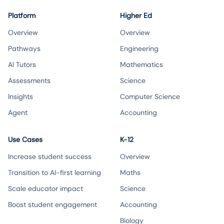
Platform
Higher Ed
Overview
Overview
Pathways
Engineering
AI Tutors
Mathematics
Assessments
Science
Insights
Computer Science
Agent
Accounting
Use Cases
K-12
Increase student success
Overview
Transition to AI-first learning
Maths
Scale educator impact
Science
Boost student engagement
Accounting
Biology