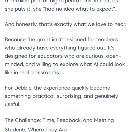
a detailed plan or big expectations. In fact, as
she puts it, she “had no idea what to expect”.
And honestly, that’s exactly what we love to hear.
Because the grant isn’t designed for teachers
who already have everything figured out. It’s
designed for educators who are curious, open-
minded, and willing to explore what AI could look
like in real classrooms.
For Debbie, the experience quickly became
something practical, surprising, and genuinely
useful.
The Challenge: Time, Feedback, and Meeting
Students Where They Are