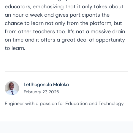
educators, emphasizing that it only takes about
an hour a week and gives participants the
chance to learn not only from the platform, but
from other teachers too. It’s not a massive drain
on time and it offers a great deal of opportunity
to learn.
Letlhogonolo Maloka
February 27, 2026
Engineer with a passion for Education and Technology