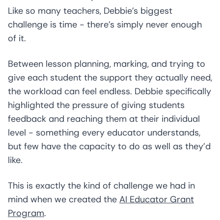
Like so many teachers, Debbie’s biggest
challenge is time - there’s simply never enough
of it.
Between lesson planning, marking, and trying to
give each student the support they actually need,
the workload can feel endless. Debbie specifically
highlighted the pressure of giving students
feedback and reaching them at their individual
level - something every educator understands,
but few have the capacity to do as well as they’d
like.
This is exactly the kind of challenge we had in
mind when we created the
AI Educator Grant
Program
.