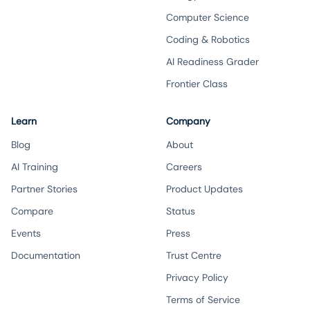
Computer Science
Coding & Robotics
AI Readiness Grader
Frontier Class
Learn
Company
Blog
About
AI Training
Careers
Partner Stories
Product Updates
Compare
Status
Events
Press
Documentation
Trust Centre
Privacy Policy
Terms of Service