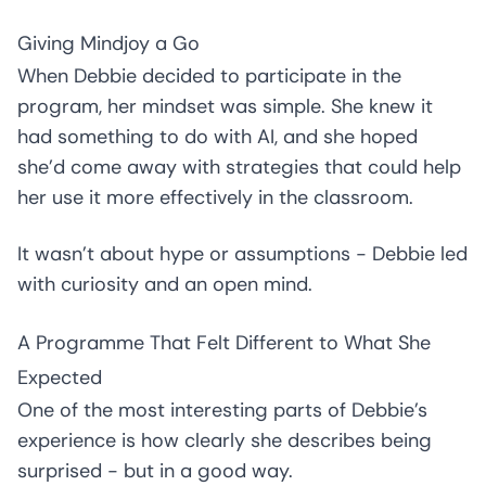
Giving Mindjoy a Go
When Debbie decided to participate in the
program, her mindset was simple. She knew it
had something to do with AI, and she hoped
she’d come away with strategies that could help
her use it more effectively in the classroom.
It wasn’t about hype or assumptions - Debbie led
with curiosity and an open mind.
A Programme That Felt Different to What She
Expected
One of the most interesting parts of Debbie’s
experience is how clearly she describes being
surprised - but in a good way.