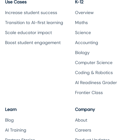
Use Cases
K-12
Increase student success
Overview
Transition to AI-first learning
Maths
Scale educator impact
Science
Boost student engagement
Accounting
Biology
Computer Science
Coding & Robotics
AI Readiness Grader
Frontier Class
Learn
Company
Blog
About
AI Training
Careers