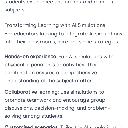
students experience and understand complex
subjects.
Transforming Learning with AI Simulations
For educators looking to integrate AI simulations
into their classrooms, here are some strategies:
Hands-on experience
: Pair AI simulations with
physical experiments or activities. This
combination ensures a comprehensive
understanding of the subject matter.
Collaborative learning
: Use simulations to
promote teamwork and encourage group
discussions, decision-making, and problem-
solving among students.
Customised scenarios
: Tailor the AI simulations to