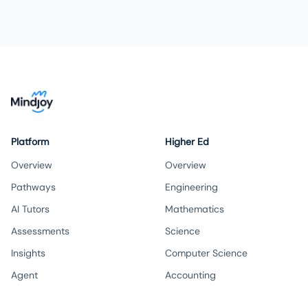
Platform
Higher Ed
Overview
Overview
Pathways
Engineering
AI Tutors
Mathematics
Assessments
Science
Insights
Computer Science
Agent
Accounting