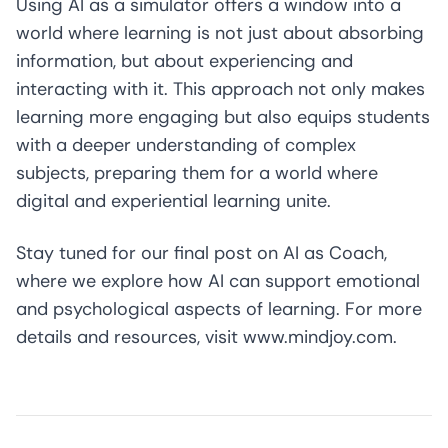
Using AI as a simulator offers a window into a
world where learning is not just about absorbing
information, but about experiencing and
interacting with it. This approach not only makes
learning more engaging but also equips students
with a deeper understanding of complex
subjects, preparing them for a world where
digital and experiential learning unite.
Stay tuned for our final post on AI as Coach,
where we explore how AI can support emotional
and psychological aspects of learning. For more
details and resources, visit
www.mindjoy.com
.