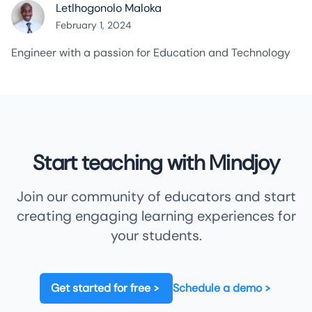
Letlhogonolo Maloka
February 1, 2024
Engineer with a passion for Education and Technology
Start teaching with Mindjoy
Join our community of educators and start
creating engaging learning experiences for
your students.
Get started for free
Schedule a demo