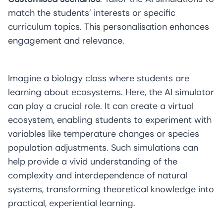
match the students’ interests or specific
curriculum topics. This personalisation enhances
engagement and relevance.
Imagine a biology class where students are
learning about ecosystems. Here, the AI simulator
can play a crucial role. It can create a virtual
ecosystem, enabling students to experiment with
variables like temperature changes or species
population adjustments. Such simulations can
help provide a vivid understanding of the
complexity and interdependence of natural
systems, transforming theoretical knowledge into
practical, experiential learning.