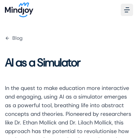
Blog
AI as a Simulator
In the quest to make education more interactive
and engaging, using AI as a simulator emerges
as a powerful tool, breathing life into abstract
concepts and theories. Pioneered by researchers
like
Dr. Ethan Mollick
and Dr. Lilach Mollick, this
approach has the potential to revolutionise how