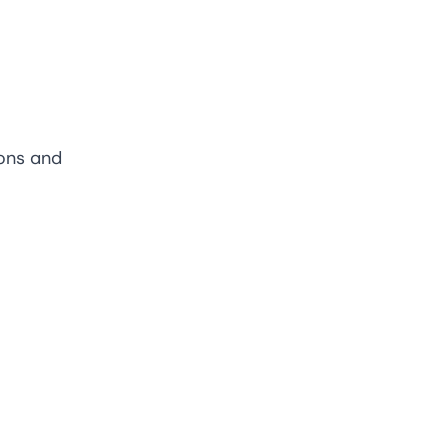
ions and