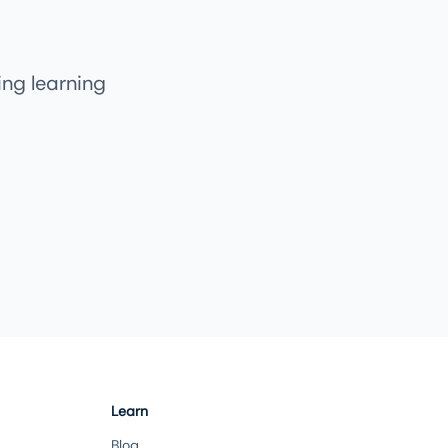
ng learning
Learn
Blog