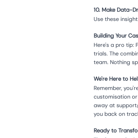
10. Make Data-Dr
Use these insight
Building Your Cas
Here's a pro tip:
trials. The comb
team. Nothing sp
We're Here to Hel
Remember, you're
customisation or 
away at support@
you back on trac
Ready to Transfo