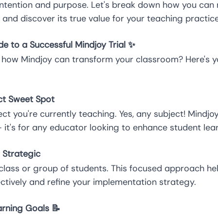
 intention and purpose. Let's break down how you can
l and discover its true value for your teaching practice
e to a Successful Mindjoy Trial ✨
 how Mindjoy can transform your classroom? Here's y
ect Sweet Spot
t you're currently teaching. Yes, any subject! Mindjoy i
it's for any educator looking to enhance student lear
t Strategic
c class or group of students. This focused approach h
ctively and refine your implementation strategy.
arning Goals 📝