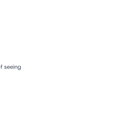
f seeing