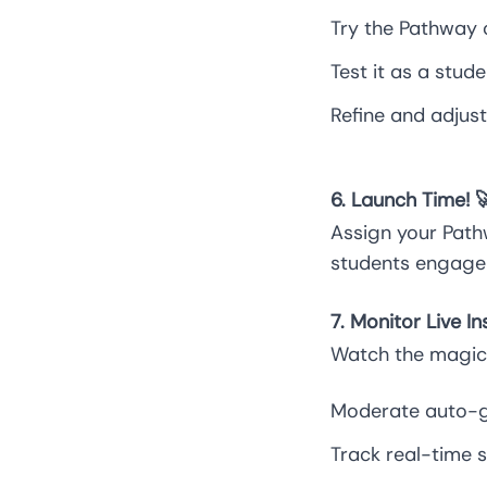
Try the Pathway 
Test it as a stu
Refine and adjust 
6. Launch Time! 
Assign your Path
students engage 
7. Monitor Live I
Watch the magic 
Moderate auto-g
Track real-time