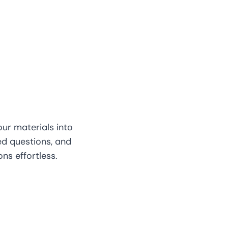
our materials into
d questions, and
s effortless.