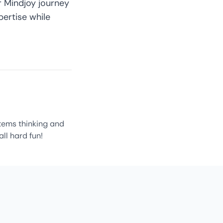
ur
Mindjoy journey
ertise while
ystems thinking and
all hard fun!