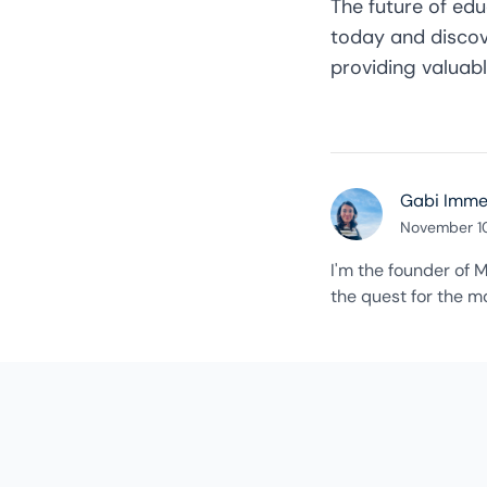
The future of educ
today
and discov
providing valuabl
Gabi Imm
November 1
I'm the founder of M
the quest for the ma