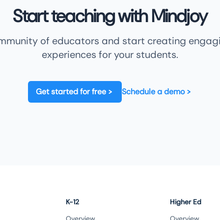
Start teaching with Mindjoy
ommunity of educators and start creating engagi
experiences for your students.
Get started for free
Schedule a demo
K-12
Higher Ed
Overview
Overview