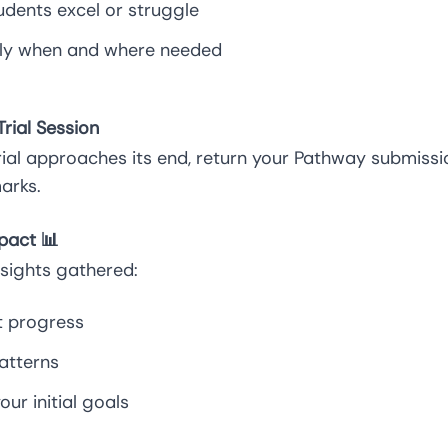
udents excel or struggle
ely when and where needed
rial Session
rial approaches its end, return your Pathway submiss
arks.
pact 📊
nsights gathered:
t progress
atterns
ur initial goals