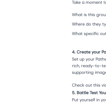
Take a moment to
What is this gro
Where do they ty
What specific ou
4. Create your P
Set up your Pathw
rich, ready-to-t
supporting image
Check out this
vi
5. Battle Test You
Put yourself in y