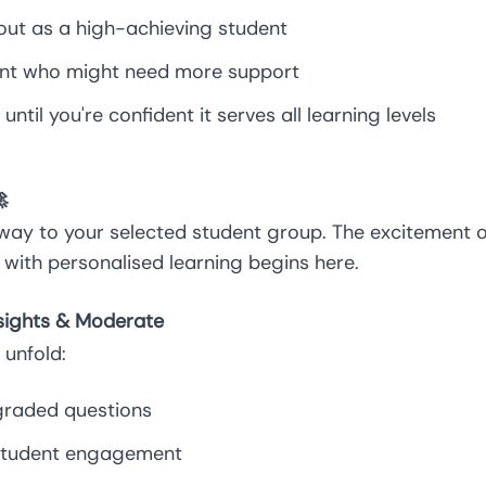
out as a high-achieving student
dent who might need more support
until you're confident it serves all learning levels

way to your selected student group. The excitement o
with personalised learning begins here.
nsights & Moderate
unfold:
raded questions
 student engagement