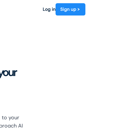
Log in
Sign up
 your
 to your
pproach AI