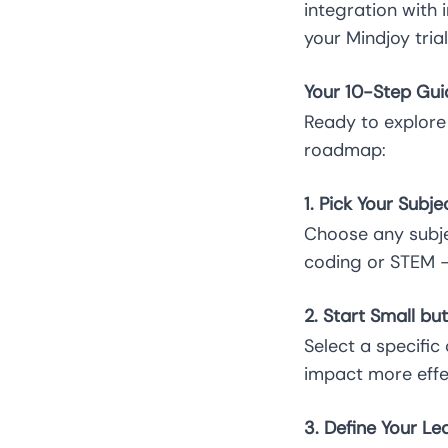
integration with
your Mindjoy tria
Your 10-Step Guid
Ready to explore
roadmap:
1. Pick Your Subj
Choose any subjec
coding or STEM – 
2. Start Small bu
Select a specifi
impact more effe
3. Define Your Le