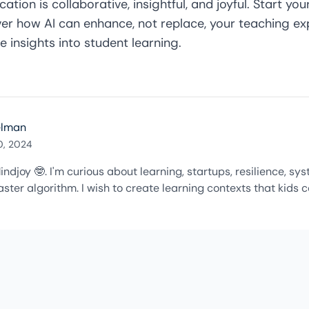
ation is collaborative, insightful, and joyful. Start yo
er how AI can enhance, not replace, your teaching exp
e insights into student learning.
elman
0, 2024
indjoy 🤓. I'm curious about learning, startups, resilience, s
ster algorithm. I wish to create learning contexts that kids c