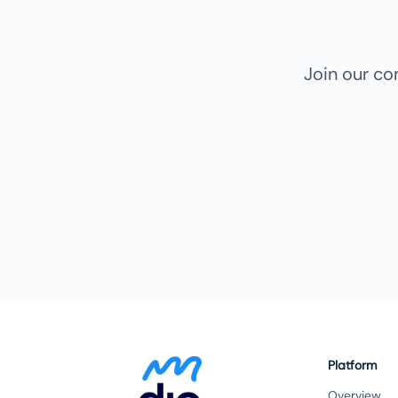
Join our c
Platform
Overview