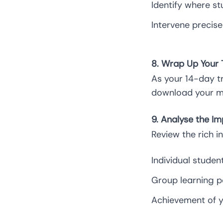
Identify where st
Intervene precis
8. Wrap Up Your T
As your 14-day t
download your m
9. Analyse the Im
Review the rich i
Individual studen
Group learning p
Achievement of yo