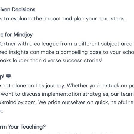
iven Decisions
s to evaluate the impact and plan your next steps.
e for Mindjoy
 Partner with a colleague from a different subject area 
ined insights can make a compelling case to your s
eaks louder than diverse success stories!
p! 💬
 not alone on this journey. Whether you're stuck on 
want to discuss implementation strategies, our team 
mindjoy.com. We pride ourselves on quick, helpful r
k.
rm Your Teaching?