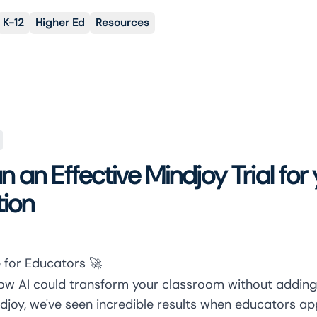
K-12
Higher Ed
Resources
 an Effective Mindjoy Trial for
tion
 for Educators 🚀
w AI could transform your classroom without adding
djoy, we've seen incredible results when educators a