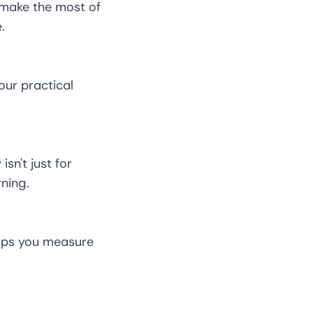
 make the most of
.
our practical
sn't just for
ning.
elps you measure