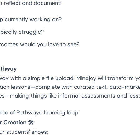
 reflect and document:
up currently working on?
pically struggle?
tcomes would you love to see?
athway
ay with a simple file upload. Mindjoy will transform y
each lessons—complete with curated text, auto-marke
s—making things like informal assessments and lesson
deo
of Pathways' learning loop.
r Creation 🛠️
our students' shoes: