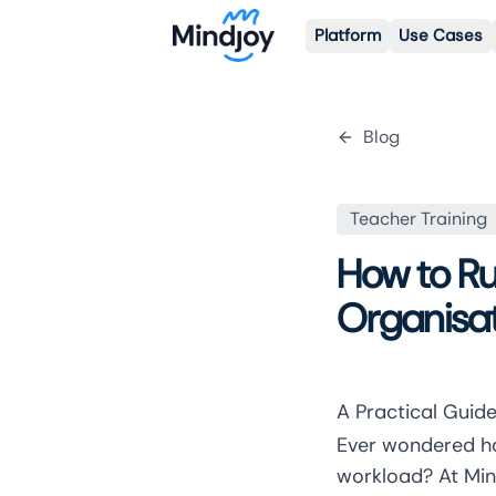
Platform
Use Cases
Blog
Teacher Training
How to Run
Organisa
A Practical Guide
Ever wondered ho
workload? At Min