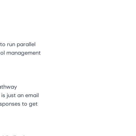
to run parallel
chool management
pathway
is just an email
esponses to get