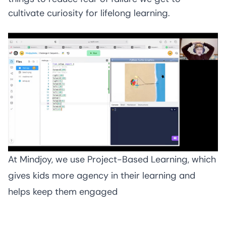
cultivate curiosity for lifelong learning.
At Mindjoy, we use Project-Based Learning, which 
gives kids more agency in their learning and 
helps keep them engaged