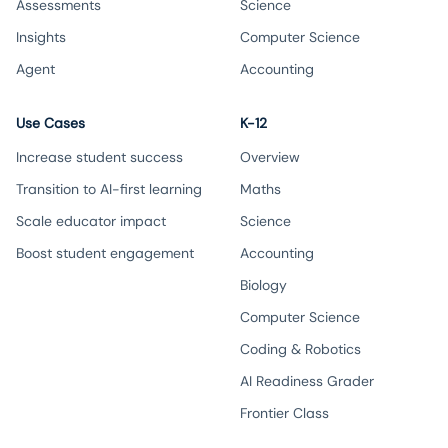
Assessments
Science
Insights
Computer Science
Agent
Accounting
Use Cases
K-12
Increase student success
Overview
Transition to AI-first learning
Maths
Scale educator impact
Science
Boost student engagement
Accounting
Biology
Computer Science
Coding & Robotics
AI Readiness Grader
Frontier Class