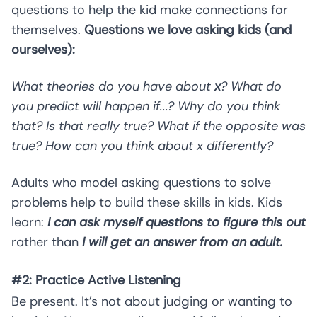
questions to help the kid make connections for
themselves.
Questions we love asking kids (and
ourselves):
What theories do you have about
x
? What do
you predict will happen if...? Why do you think
that? Is that really true? What if the opposite was
true? How can you think about x differently?
Adults who model asking questions to solve
problems help to build these skills in kids. Kids
learn:
I can ask myself questions to figure this out
rather than
I will get an answer from an adult.
#2: Practice Active Listening
Be present. It’s not about judging or wanting to