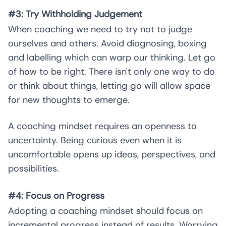
#3: Try Withholding Judgement
When coaching we need to try not to judge
ourselves and others. Avoid diagnosing, boxing
and labelling which can warp our thinking. Let go
of how to be right. There isn't only one way to do
or think about things, letting go will allow space
for new thoughts to emerge.
A coaching mindset requires an openness to
uncertainty. Being curious even when it is
uncomfortable opens up ideas, perspectives, and
possibilities.
#4: Focus on Progress
Adopting a coaching mindset should focus on
incremental progress instead of results. Worrying