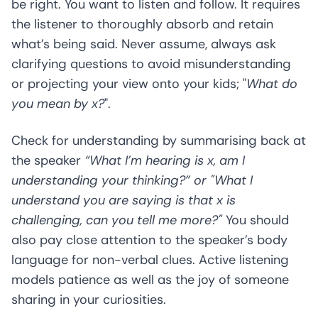
be right. You want to listen and follow. It requires
the listener to thoroughly absorb and retain
what’s being said. Never assume, always ask
clarifying questions to avoid misunderstanding
or projecting your view onto your kids; "
What do
you mean by x?
".
Check for understanding by summarising back at
the speaker
“What I’m hearing is x, am I
understanding your thinking?” or "What I
understand you are saying is that x is
challenging, can you tell me more?"
You should
also pay close attention to the speaker’s body
language for non-verbal clues. Active listening
models patience as well as the joy of someone
sharing in your curiosities.