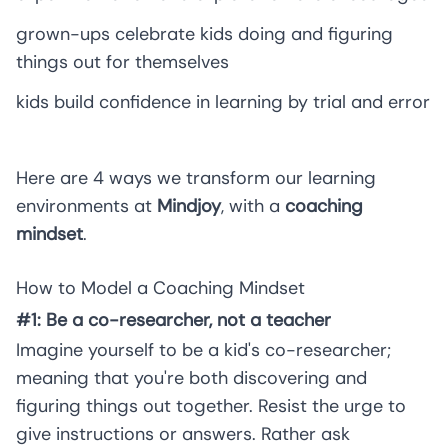
grown-ups celebrate kids doing and figuring
things out for themselves
kids build confidence in learning by trial and error
Here are 4 ways we transform our learning
environments at
Mindjoy
, with a
coaching
mindset
.
How to Model a Coaching Mindset
#1: Be a co-researcher, not a teacher
Imagine yourself to be a kid's co-researcher;
meaning that you're both discovering and
figuring things out together. Resist the urge to
give instructions or answers. Rather ask