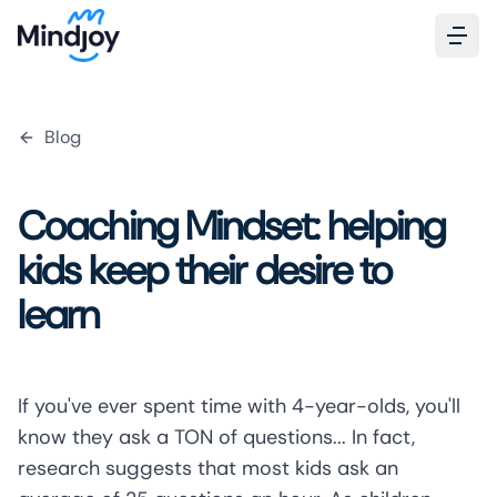
Blog
Coaching Mindset: helping
kids keep their desire to
learn
If you've ever spent time with 4-year-olds, you'll
know they ask a TON of questions... In fact,
research
suggests that most kids ask an