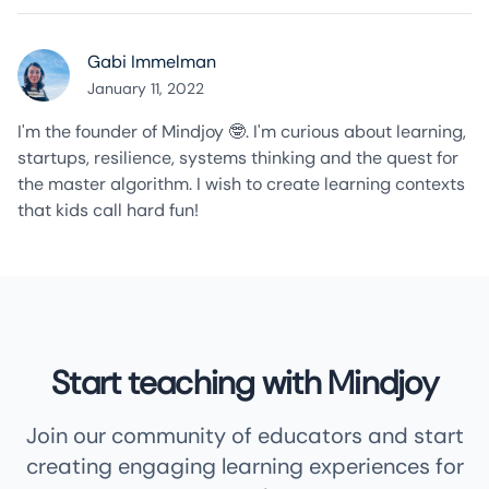
Gabi Immelman
January 11, 2022
I'm the founder of Mindjoy 🤓. I'm curious about learning,
startups, resilience, systems thinking and the quest for
the master algorithm. I wish to create learning contexts
that kids call hard fun!
Start teaching with Mindjoy
Join our community of educators and start
creating engaging learning experiences for