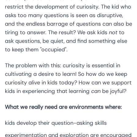
restrict the development of curiosity. The kid who
asks too many questions is seen as disruptive,
and the endless barrage of questions can also be
tiring to answer. The result? We ask kids
not
to
ask questions, be quiet, and find something else
to keep them "occupied".
The problem with this: curiosity is essential in
cultivating a desire to learn! So how do we keep
curiosity alive in kids today? How can we support
kids in experiencing that learning
can
be joyful?
What we really need are environments where:
kids develop their question-asking skills
experimentation and exploration are encouraged