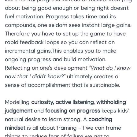
about being good enough or being right doesn't
fuel motivation. Progress takes time and its
compounds, one seldom sees instant large gains.
Therefore you have to set up the game to have
rapid feedback loops so you can reflect on
incremental gains.This enables you to make
ongoing progress and build motivation.
Reflecting on one's development
"What do I know
now that I didn't know?"
ultimately creates a
sense of accomplishment that is sustainable.
Modelling
curiosity, active listening
,
withholding
judgement
and
focusing on progress
keeps kids’
natural desire to learn strong. A
coaching
mindset
is all about framing -if we can frame
things to reduce fear of failure we get to