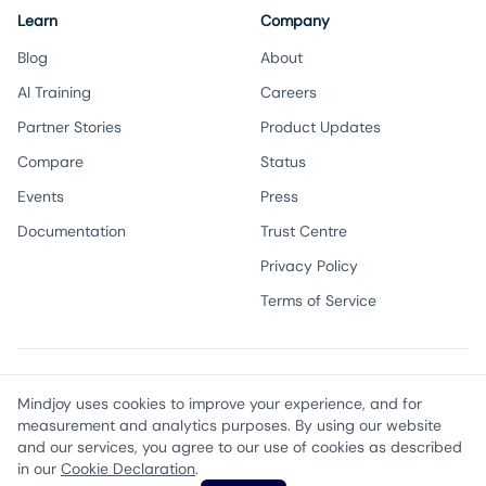
Learn
Company
Blog
About
AI Training
Careers
Partner Stories
Product Updates
Compare
Status
Events
Press
Documentation
Trust Centre
Privacy Policy
Terms of Service
Twitter
Instagram
LinkedIn
Facebook
Email
Mindjoy uses cookies to improve your experience, and for
measurement and analytics purposes. By using our website
and our services, you agree to our use of cookies as described
©
2026
Mindjoy, Inc. All rights reserved.
in our
Cookie Declaration
.