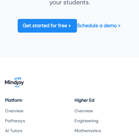
your students.
Get started for free
Schedule a demo
Platform
Higher Ed
Overview
Overview
Pathways
Engineering
AI Tutors
Mathematics