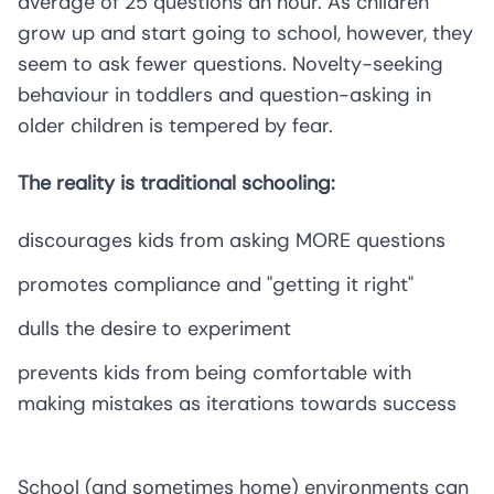
average of 25 questions an hour. As children
grow up and start going to school, however, they
seem to ask fewer questions. Novelty-seeking
behaviour in toddlers and question-asking in
older children is tempered by fear.
The reality is traditional schooling:
discourages kids from asking MORE questions
promotes compliance and "getting it right"
dulls the desire to experiment
prevents kids from being comfortable with
making mistakes as iterations towards success
School (and sometimes home) environments can